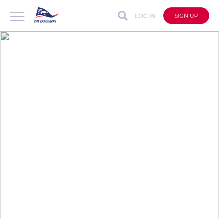
LOG IN
SIGN UP