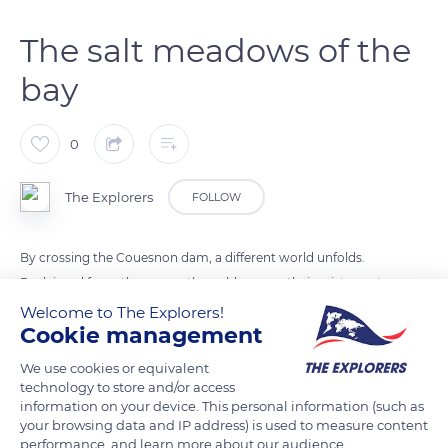
The salt meadows of the
bay
0
The Explorers
FOLLOW
By crossing the Couesnon dam, a different world unfolds.
Reclaimed from the ocean, the polders owe their existence to
the dikes built over the centuries to protect them from the
Welcome to The Explorers!
Cookie management
repeated battering of the sea. Washed by the high tides, the
salt meadows offer a completely different picture of the bay:
We use cookies or equivalent
high grasslands, a bright green under which about thirty
technology to store and/or access
information on your device. This personal information (such as
halophilic (salt-tolerant) species hide, including the glasswort
your browsing data and IP address) is used to measure content
(Salicornia europaea). This is the home of the famous salt-
performance, and learn more about our audience.