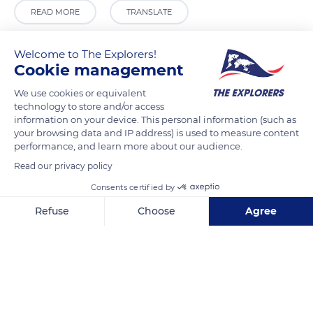
READ MORE
TRANSLATE
Welcome to The Explorers!
Cookie management
We use cookies or equivalent
technology to store and/or access
information on your device. This personal information (such as
your browsing data and IP address) is used to measure content
performance, and learn more about our audience.
Read our privacy policy
Saint-Ferréol Garden
Consents certified by
Refuse
Choose
Agree
Axeptio consent
Consent Management Platform: Personalize Your Options
Our platform empowers you to tailor and manage your privacy se
Related content