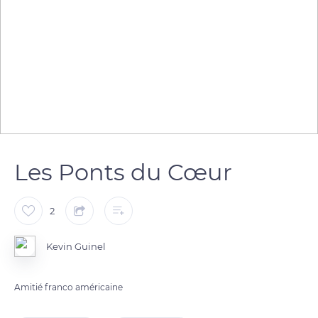
Les Ponts du Cœur
2
Kevin Guinel
Amitié franco américaine