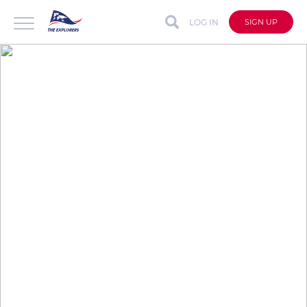
LOG IN
SIGN UP