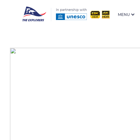
In partnership with
MENU