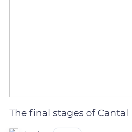
The final stages of Canta