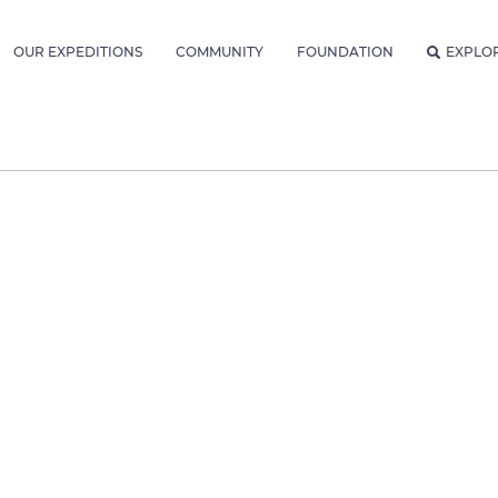
OUR EXPEDITIONS
COMMUNITY
FOUNDATION
EXPLO