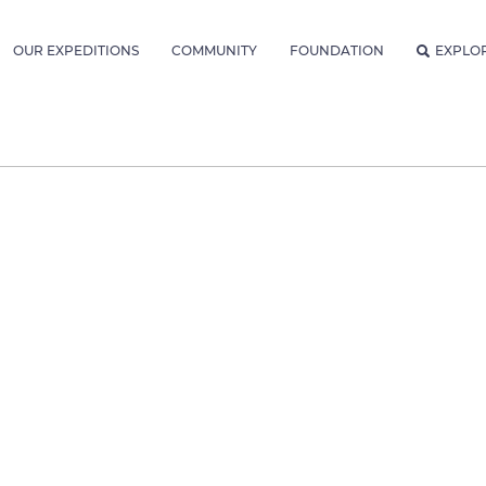
OUR EXPEDITIONS
COMMUNITY
FOUNDATION
EXPLO