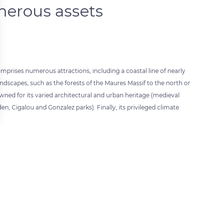
erous assets
prises numerous attractions, including a coastal line of nearly
landscapes, such as the forests of the Maures Massif to the north or
wned for its varied architectural and urban heritage (medieval
en, Cigalou and Gonzalez parks). Finally, its privileged climate
 settings, ensuring compliance with regulations. Customize your