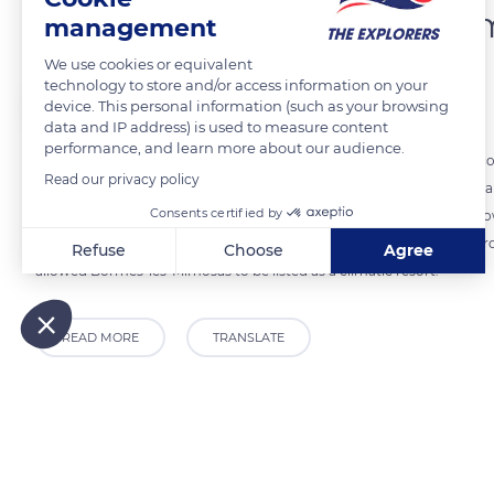
Bormes-les-Mimosas' num
management
We use cookies or equivalent
technology to store and/or access information on your
The Explorers
device. This personal information (such as your browsing
data and IP address) is used to measure content
performance, and learn more about our audience.
Located on the Var coast, the municipality of Bormes-les-Mimosas com
Read our privacy policy
13.6 miles (22 km) of maritime frontage. It also has natural sites and 
Consents certified by
the listed site of Cap Bénat to the south. Bormes-les-Mimosas is reno
hilltop village, Brégançon Fort), and its gardens and parks (exotic gard
Refuse
Choose
Agree
allowed Bormes-les-Mimosas to be listed as a climatic resort.
Axeptio consent
Consent Management Platform: Personalize Your Options
Our platform empowers you to tailor and manage your privacy
READ MORE
TRANSLATE
Related content