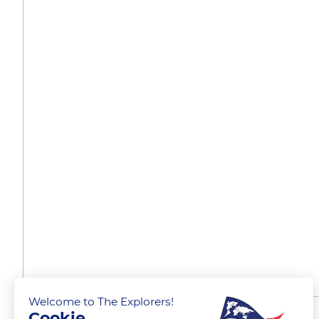
Welcome to The Explorers!
Cookie