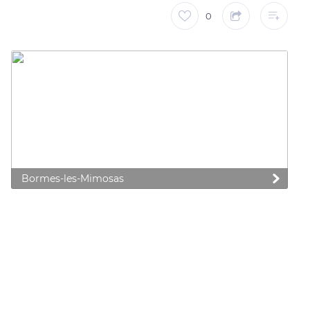
0
Bormes-les-Mimosas
 preferences to control how your information is handled.