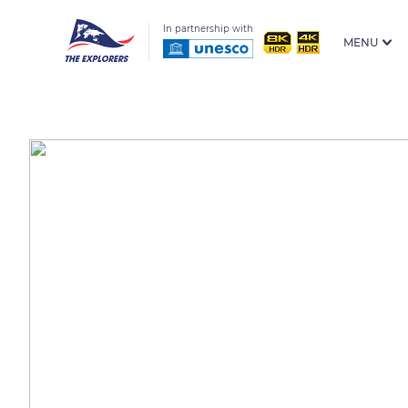
In partnership with
MENU