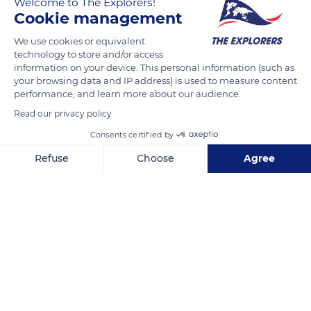
Welcome to The Explorers!
from a river or a canal. Its weight, falling from a certain
Cookie management
height, causes the spinning of a vertical wheel which itself
drives a horizontal axis through a system of gears. There are
We use cookies or equivalent
technology to store and/or access
different types of wheels : the paddle wheel and the bucket
information on your device. This personal information (such as
wheel, like this one, with a circumference surrounded by
your browsing data and IP address) is used to measure content
small buckets intended to collect the motive water.
performance, and learn more about our audience.
Read our privacy policy
READ MORE
TRANSLATE
Consents certified by
Refuse
Choose
Agree
Axeptio consent
Consent Management Platform: Personalize Your Options
Our platform empowers you to tailor and manage your privacy se
Arinthod