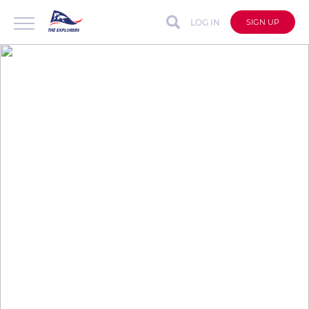
LOG IN
SIGN UP