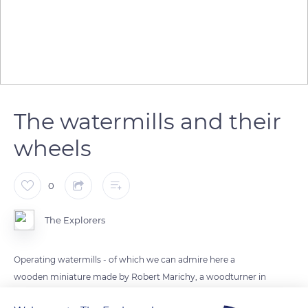
The watermills and their
wheels
0
The Explorers
Operating watermills - of which we can admire here a
wooden miniature made by Robert Marichy, a woodturner in
Arinthod in the Jura department - requires the motive water