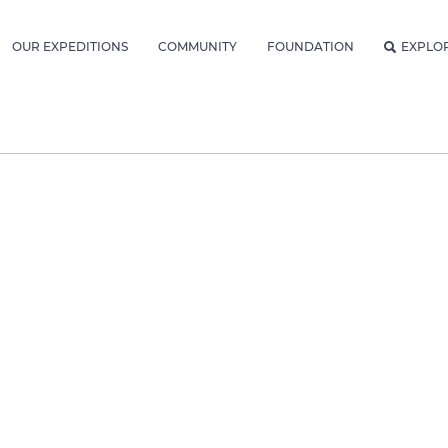
OUR EXPEDITIONS
COMMUNITY
FOUNDATION
EXPLO