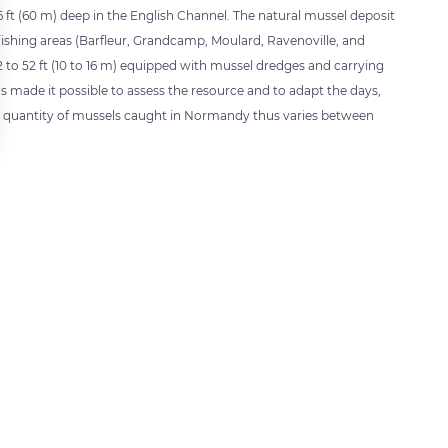
196 ft (60 m) deep in the English Channel. The natural mussel deposit
ive fishing areas (Barfleur, Grandcamp, Moulard, Ravenoville, and
2 to 52 ft (10 to 16 m) equipped with mussel dredges and carrying
as made it possible to assess the resource and to adapt the days,
he quantity of mussels caught in Normandy thus varies between
 settings, ensuring compliance with regulations. Customize your