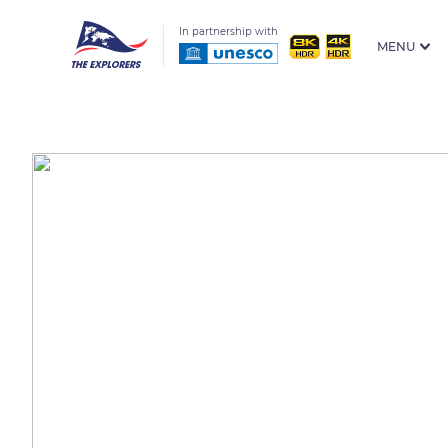
In partnership with
MENU