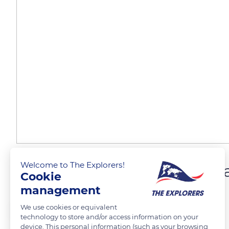
Welcome to The Explorers!
Wild mussels from Norm
Cookie
management
The Explorers
FOLLOW
We use cookies or equivalent
technology to store and/or access information on your
device. This personal information (such as your browsing