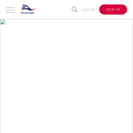
LOG IN
SIGN UP