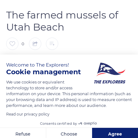
The farmed mussels of
Utah Beach
0
The Explorers
FOLLOW
Welcome to The Explorers!
Cookie management
World-famous for the Normandy landing of June 1944, Utah
We use cookies or equivalent
Beach is also known to gourmets for its farmed mussels. The
technology to store and/or access
information on your device. This personal information (such as
bouchot (piling) is a breeding support made up of unbarked
your browsing data and IP address) is used to measure content
6.5 to 19.6 ft (2 to 6 m) high oak or chestnut stakes. These
performance, and learn more about our audience.
stakes are half driven into the sand and arranged in 164 to 328
Read our privacy policy
ft (50 to 100 m) alignments in areas fully or partially exposed at
Consents certified by
low tide. The mussels bred at a minimum regulatory height
without any contact with the ground do not contain foreign
Refuse
Choose
Agree