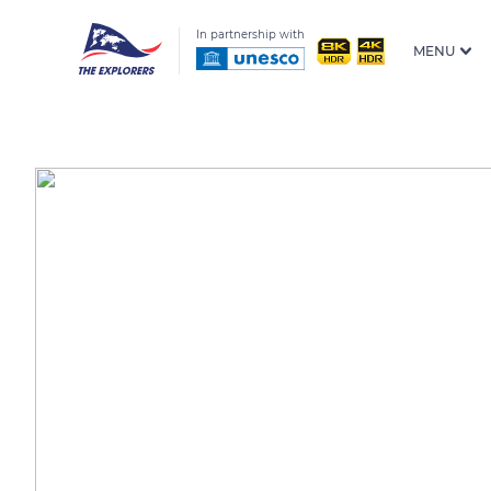
In partnership with
MENU