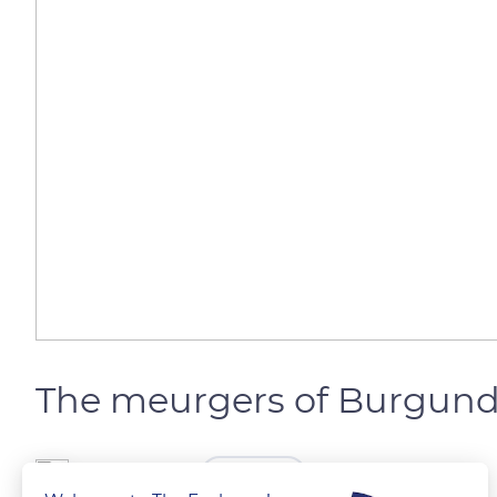
The meurgers of Burgun
The Explorers
FOLLOW