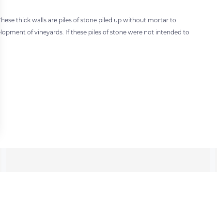
hese thick walls are piles of stone piled up without mortar to
lopment of vineyards. If these piles of stone were not intended to
 settings, ensuring compliance with regulations. Customize your