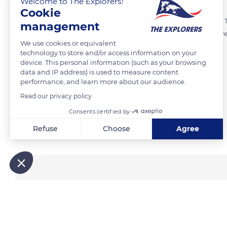
Welcome to The Explorers!
Cookie
In Burgundy, meurgers are part of the architecture of the vineyards. T
management
delimit the climates. Many appeared in the 19th century with the deve
We use cookies or equivalent
remain, they are today vestiges of hundred-year-old vineyards.
technology to store and/or access information on your
device. This personal information (such as your browsing
data and IP address) is used to measure content
READ MORE
TRANSLATE
performance, and learn more about our audience.
Read our privacy policy
Consents certified by
Related content
Refuse
Choose
Agree
Axeptio consent
Consent Management Platform: Personalize Your Options
Our platform empowers you to tailor and manage your privacy