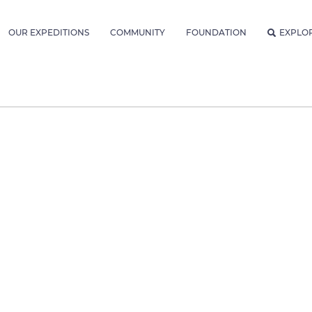
OUR EXPEDITIONS
COMMUNITY
FOUNDATION
EXPLO