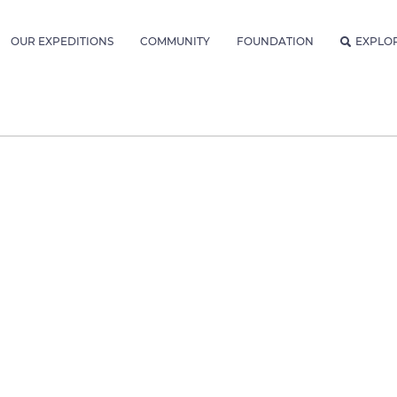
OUR EXPEDITIONS
COMMUNITY
FOUNDATION
EXPLO