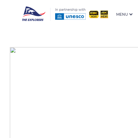
In partnership with
MENU