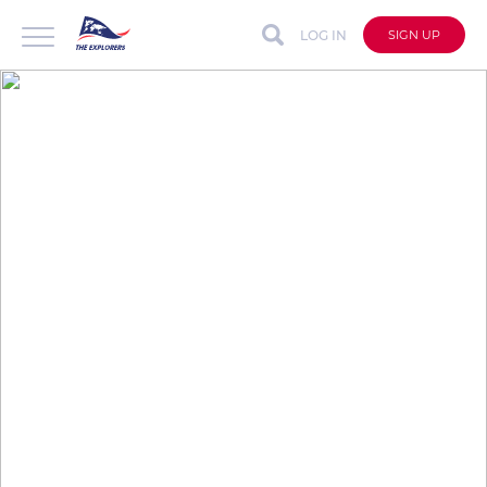
LOG IN
SIGN UP