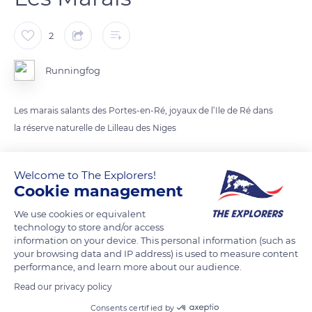
2
Runningfog
Les marais salants des Portes-en-Ré, joyaux de l’Ile de Ré dans
la réserve naturelle de Lilleau des Niges
READ MORE
TRANSLATE
Welcome to The Explorers!
Cookie management
We use cookies or equivalent
technology to store and/or access
information on your device. This personal information (such as
your browsing data and IP address) is used to measure content
performance, and learn more about our audience.
Read our privacy policy
Consents certified by