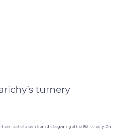
richy’s turnery
orthern part of a farm from the beginning of the 19th century. On