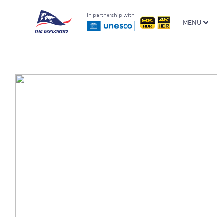
In partnership with
MENU