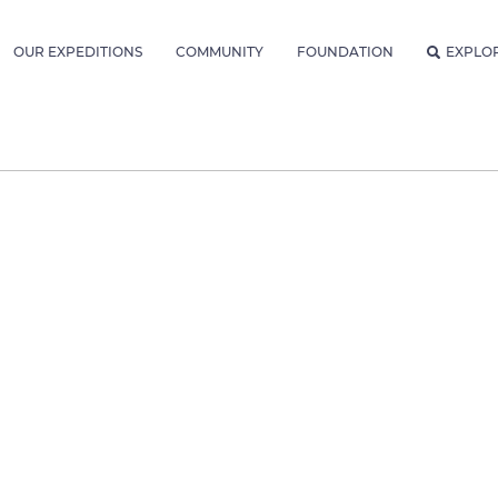
OUR EXPEDITIONS
COMMUNITY
FOUNDATION
EXPLO