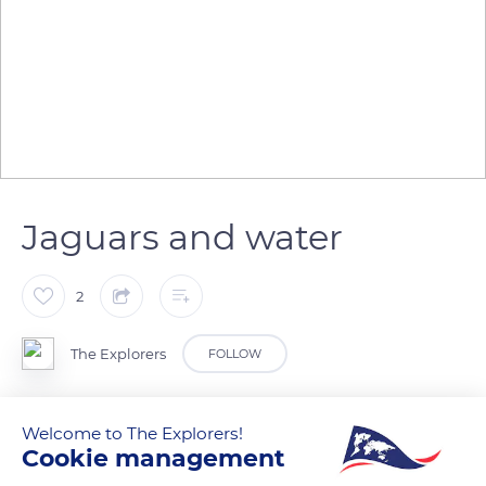
Jaguars and water
2
The Explorers
FOLLOW
Jaguars are attracted to water and are even known to be
Welcome to The Explorers!
excellent swimmers. They can even dive and swim
Cookie management
underwater for up to two minutes in an attempt to grab their