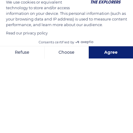
We use cookies or equivalent
preys with their powerful forelegs. Their ability to move
technology to store and/or access
through the water extremely fluidly and without causing the
information on your device. This personal information (such as
your browsing data and IP address) is used to measure content
slightest stir allows them not only to catch fish but also to
performance, and learn more about our audience.
surprise their preys on the banks.
Read our privacy policy
Consents certified by
READ MORE
TRANSLATE
Refuse
Choose
Agree
Axeptio consent
Consent Management Platform: Personalize Your Options
Our platform empowers you to tailor and manage your privacy se
Honduras