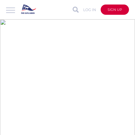
LOG IN
SIGN UP