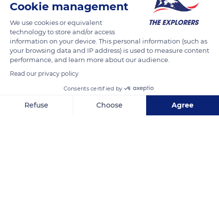
Cookie management
We use cookies or equivalent
technology to store and/or access
information on your device. This personal information (such as
your browsing data and IP address) is used to measure content
performance, and learn more about our audience.
Read our privacy policy
Consents certified by
Refuse
Choose
Agree
139 Bd des Myrthes
Axeptio consent
Consent Management Platform: Personalize Your Options
Our platform empowers you to tailor and manage your privacy se
Related content