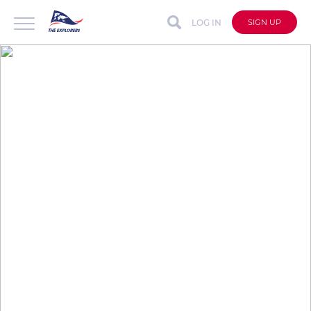
LOG IN
SIGN UP