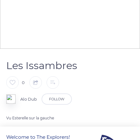
Les Issambres
0
Alo Dub
FOLLOW
Vu Esterelle sur la gauche
Welcome to The Explorers!
READ MORE
TRANSLATE