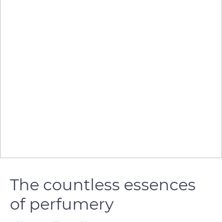
The countless essences
of perfumery