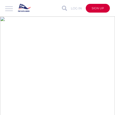
LOG IN
SIGN UP