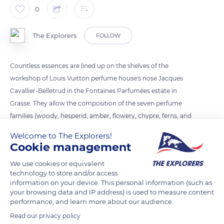
0
The Explorers
FOLLOW
Countless essences are lined up on the shelves of the
workshop of Louis Vuitton perfume house's nose Jacques
Cavallier-Belletrud in the Fontaines Parfumées estate in
Grasse. They allow the composition of the seven perfume
families (woody, hesperid, amber, flowery, chypre, ferns, and
leathers) thanks to natural raw materials of mainly vegetable
Welcome to The Explorers!
origin. The essences in Grasse are created from flowers, herbs,
Cookie management
spices, citrus fruits, seeds, wood, barks, leaves, and resins
We use cookies or equivalent
from all over the world.
technology to store and/or access
information on your device. This personal information (such as
your browsing data and IP address) is used to measure content
READ MORE
TRANSLATE
performance, and learn more about our audience.
Read our privacy policy