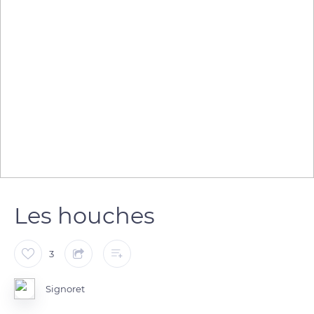
Les houches
3
Signoret