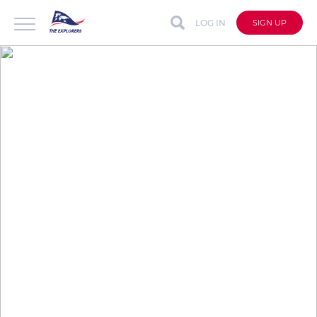
LOG IN
SIGN UP