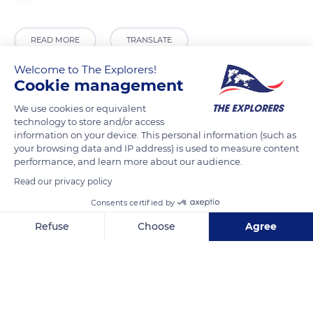
READ MORE
TRANSLATE
Welcome to The Explorers!
Cookie management
We use cookies or equivalent
technology to store and/or access
information on your device. This personal information (such as
your browsing data and IP address) is used to measure content
performance, and learn more about our audience.
Read our privacy policy
15 Chemin Renée Payot, Immeuble Les Alpes, 74400 Chamonix-Mont-Blanc, France
Consents certified by
Refuse
Choose
Agree
Axeptio consent
Consent Management Platform: Personalize Your Options
Our platform empowers you to tailor and manage your privacy se
Related content