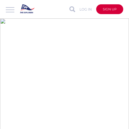
LOG IN
SIGN UP