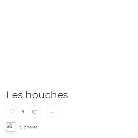
Les houches
9
Signoret