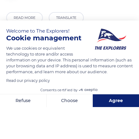
READ MORE
TRANSLATE
Welcome to The Explorers!
Cookie management
We use cookies or equivalent
technology to store and/or access
information on your device. This personal information (such as
your browsing data and IP address) is used to measure content
performance, and learn more about our audience.
Read our privacy policy
93 Rue de l'Église, 74310 Les Houches, France
Consents certified by
Refuse
Choose
Agree
Axeptio consent
Consent Management Platform: Personalize Your Options
Our platform empowers you to tailor and manage your privacy se
Related content