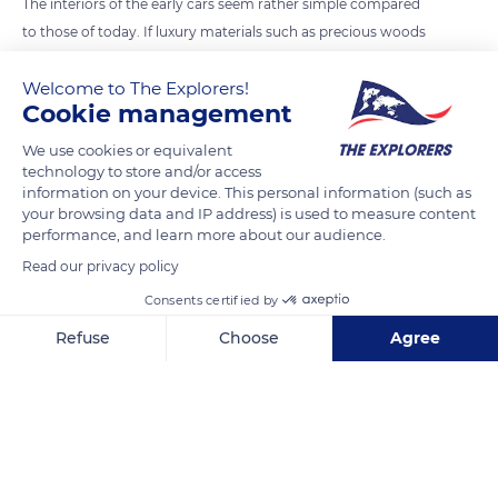
The interiors of the early cars seem rather simple compared
to those of today. If luxury materials such as precious woods
can still be found in some models nowadays, the dashboard
Welcome to The Explorers!
has considerably changed. On most pre-war cars, the driver
Cookie management
had little information at his disposal. On the Bugatti Royale,
yet the most expensive car in the world in the 1930s, there
We use cookies or equivalent
technology to store and/or access
were no fuel gauge, speedometer, or ammeter. The Aventure
information on your device. This personal information (such as
Automobile (Motor Car Experience) area of the Cité de
your browsing data and IP address) is used to measure content
l'Automobile displays 243 emblematic cars from 1878 to the
performance, and learn more about our audience.
present day.
Read our privacy policy
Consents certified by
READ MORE
TRANSLATE
Refuse
Choose
Agree
Axeptio consent
Consent Management Platform: Personalize Your Options
Our platform empowers you to tailor and manage your privacy se