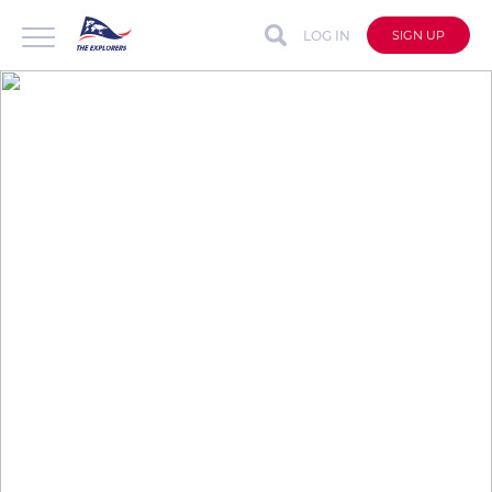
LOG IN
SIGN UP