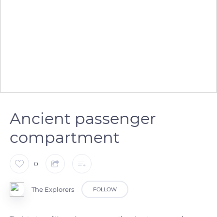
Ancient passenger
compartment
0
The Explorers
FOLLOW