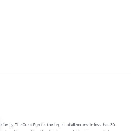
family. The Great Egret is the largest of all herons. In less than 30