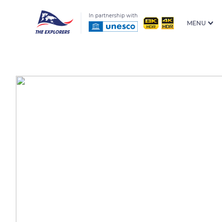
In partnership with
MENU