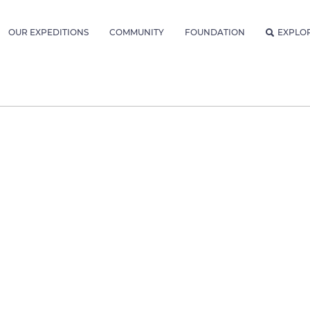
OUR EXPEDITIONS
COMMUNITY
FOUNDATION
EXPLO