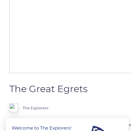
The Great Egrets
The Explorers
The Great Egret (Ardea alba) is a species of wading bird in the Ardeidae 
Welcome to The Explorers!