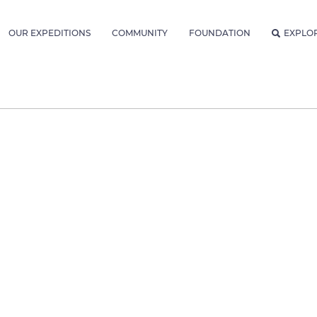
OUR EXPEDITIONS
COMMUNITY
FOUNDATION
EXPLO