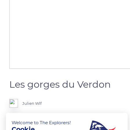
Les gorges du Verdon
Julien Wlf
Picture of gorges du Verdon by drone
Welcome to The Explorers!
Cookie