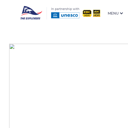
In partnership with
MENU