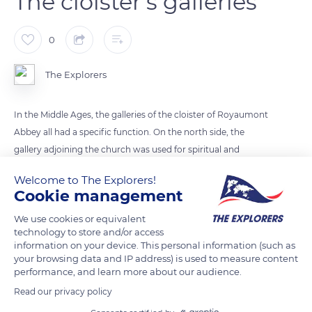
The cloister’s galleries
0
The Explorers
In the Middle Ages, the galleries of the cloister of Royaumont
Abbey all had a specific function. On the north side, the
gallery adjoining the church was used for spiritual and
liturgical ceremonies such as the “mandatum”: every
Welcome to The Explorers!
Saturday, after Vespers, two monks from the kitchen office
Cookie management
washed the feet of the other monks. A place for meditation,
We use cookies or equivalent
prayer, and individual reading, the eastern gallery served the
technology to store and/or access
chapter house and the sacristy. The gallery to the south led to
information on your device. This personal information (such as
the boiler room, the refectory, and the kitchen. The gallery to
your browsing data and IP address) is used to measure content
performance, and learn more about our audience.
the west closed off the cloister square, but a door provided
access to the lay brothers’ alley.
Read our privacy policy