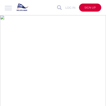
LOG IN
SIGN UP