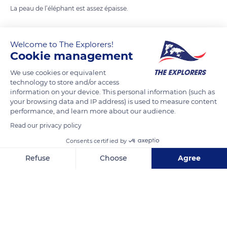
La peau de l’éléphant est assez épaisse.
READ MORE
TRANSLATE
Welcome to The Explorers!
Cookie management
We use cookies or equivalent
technology to store and/or access
information on your device. This personal information (such as
your browsing data and IP address) is used to measure content
performance, and learn more about our audience.
Read our privacy policy
Consents certified by
Unnamed Road
Refuse
Choose
Agree
Axeptio consent
Consent Management Platform: Personalize Your Options
Our platform empowers you to tailor and manage your privacy se
Related content