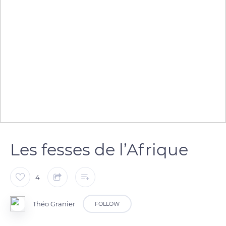
Les fesses de l’Afrique
4
Théo Granier
FOLLOW