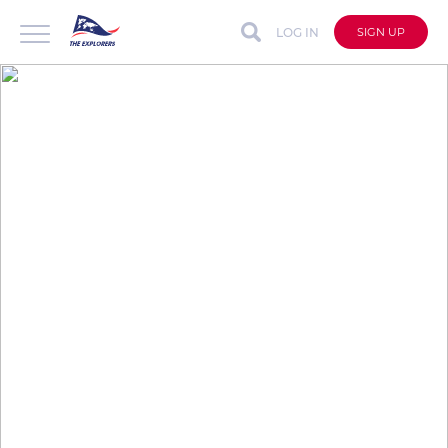
LOG IN
SIGN UP