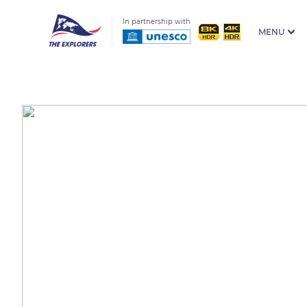
In partnership with
MENU