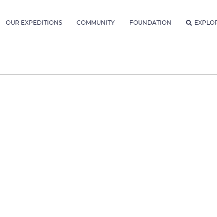
OUR EXPEDITIONS
COMMUNITY
FOUNDATION
EXPLO