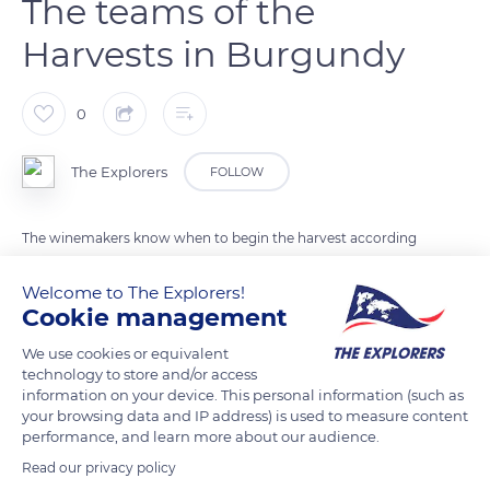
The teams of the
Harvests in Burgundy
0
The Explorers
FOLLOW
The winemakers know when to begin the harvest according
to the color, the texture, and the taste of the fruit. The long-
Welcome to The Explorers!
awaited moment of the harvest has come. From sunrise to
Cookie management
sunset, the seasonal workers will work together in the
vineyards cutting and carrying the grapes.
We use cookies or equivalent
technology to store and/or access
information on your device. This personal information (such as
READ MORE
TRANSLATE
your browsing data and IP address) is used to measure content
performance, and learn more about our audience.
Read our privacy policy