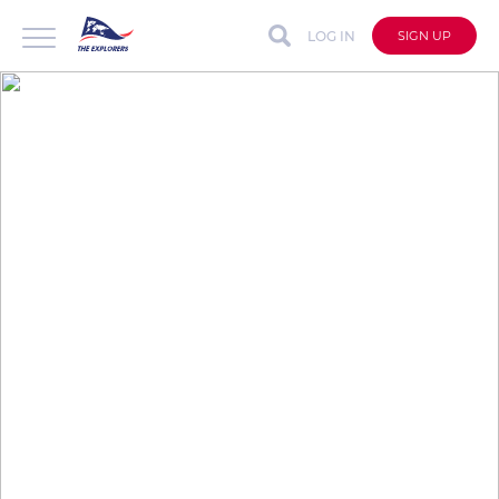
LOG IN
SIGN UP