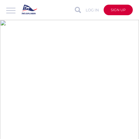
LOG IN
SIGN UP