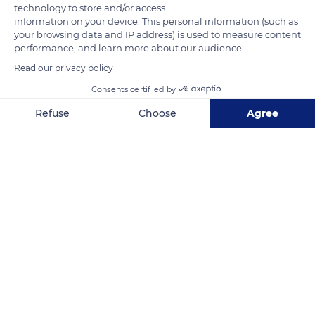
technology to store and/or access
information on your device. This personal information (such as
your browsing data and IP address) is used to measure content
performance, and learn more about our audience.
Read our privacy policy
Consents certified by
Camp Criques de Porteils, 66700 Argelès-sur-Mer, France
Refuse
Choose
Agree
Axeptio consent
Consent Management Platform: Personalize Your Options
Our platform empowers you to tailor and manage your privacy se
Related content