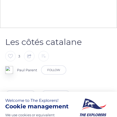
Les côtés catalane
3
Paul Parent
FOLLOW
READ MORE
TRANSLATE
Welcome to The Explorers!
Cookie management
We use cookies or equivalent