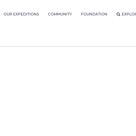
OUR EXPEDITIONS
COMMUNITY
FOUNDATION
EXPLO