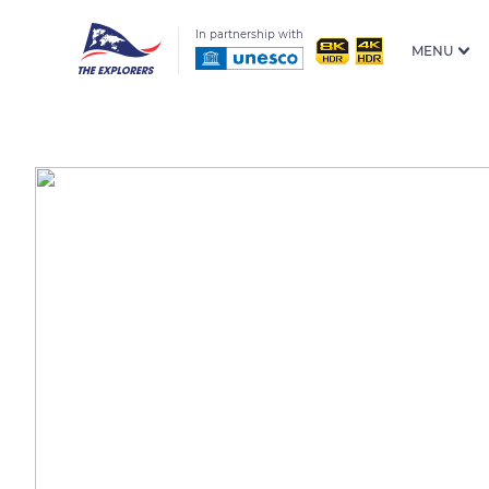
In partnership with
MENU