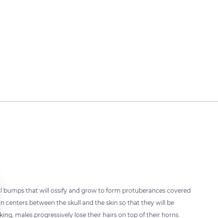
ntal bumps that will ossify and grow to form protuberances covered
n centers between the skull and the skin so that they will be
ing, males progressively lose their hairs on top of their horns.