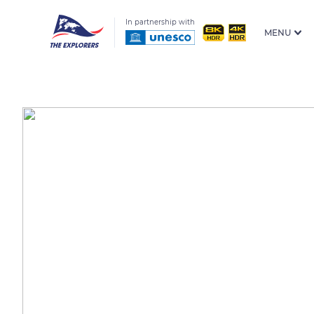
In partnership with
MENU