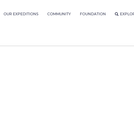
OUR EXPEDITIONS
COMMUNITY
FOUNDATION
EXPLO