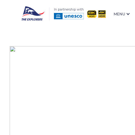
In partnership with
MENU