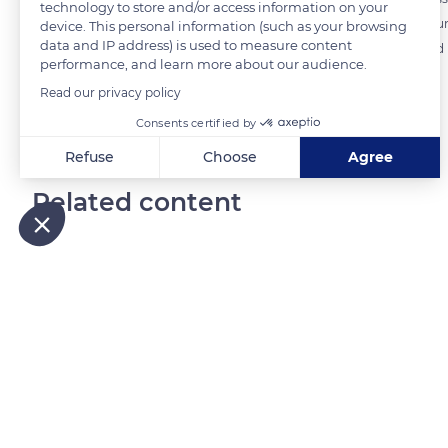
technology to store and/or access information on your
equipped with sound shades. The three bells of the town's church punct
device. This personal information (such as your browsing
data and IP address) is used to measure content
masses, ceremonies and processions. Another bell, the clock located in t
performance, and learn more about our audience.
Read our privacy policy
READ MORE
TRANSLATE
Consents certified by
Refuse
Choose
Agree
Axeptio consent
Consent Management Platform: Personalize Your Options
Related content
Our platform empowers you to tailor and manage your privacy