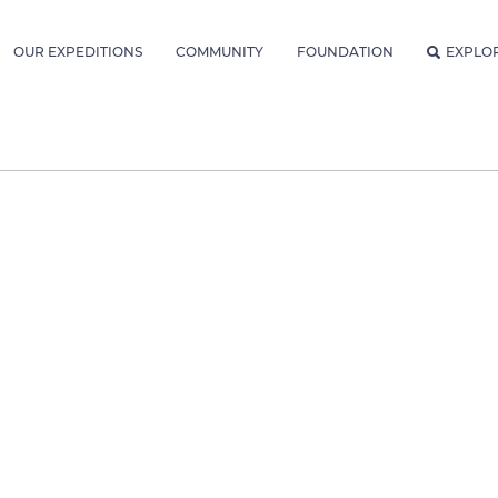
OUR EXPEDITIONS
COMMUNITY
FOUNDATION
EXPLO