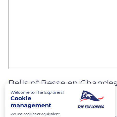
Bells of Besse en Chande
Welcome to The Explorers!
Cookie
The Explorers
FOLLOW
management
We use cookies or equivalent
The polygonal bell tower of Saint-André church in Besse en Chandess