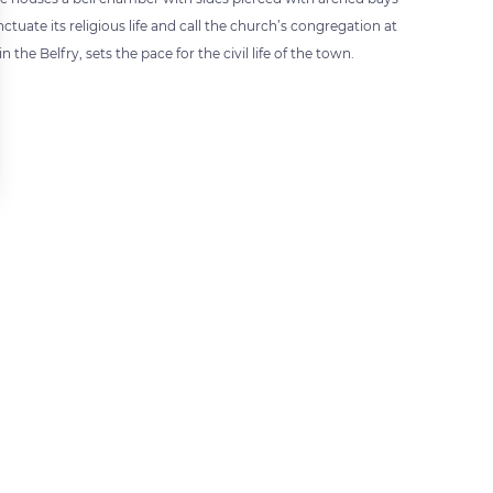
uate its religious life and call the church’s congregation at
he Belfry, sets the pace for the civil life of the town.
 settings, ensuring compliance with regulations. Customize your