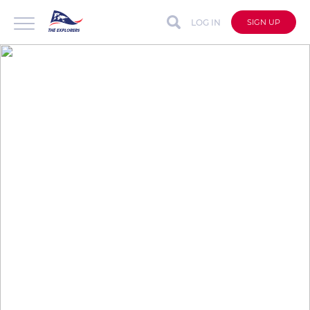
LOG IN
SIGN UP