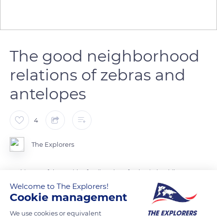
The good neighborhood
relations of zebras and
antelopes
4
The Explorers
Herbivores of the equidae family, zebras feed quietly while
antelopes approach the river to drink. Animals of different
Welcome to The Explorers!
Cookie management
species are frequently in contact and can mix with each other
without competition. The most commonly observed
We use cookies or equivalent