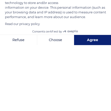
neighborhood relation is that of the meal taken together by
technology to store and/or access
information on your device. This personal information (such as
herbivores of different species such as zebras and antelopes in
your browsing data and IP address) is used to measure content
the same place. Herbivores do not all look for the same plants
performance, and learn more about our audience.
or the same part of these plants, some preferring soft shoots,
Read our privacy policy
others sturdier stems or large leaves. They also come
Consents certified by
together near water points for drinking or bathing.
Refuse
Choose
Agree
Axeptio consent
Consent Management Platform: Personalize Your Options
READ MORE
TRANSLATE
Our platform empowers you to tailor and manage your privacy se
South Africa