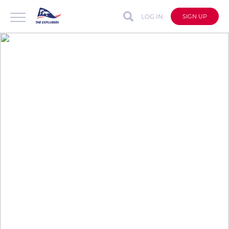
LOG IN
SIGN UP