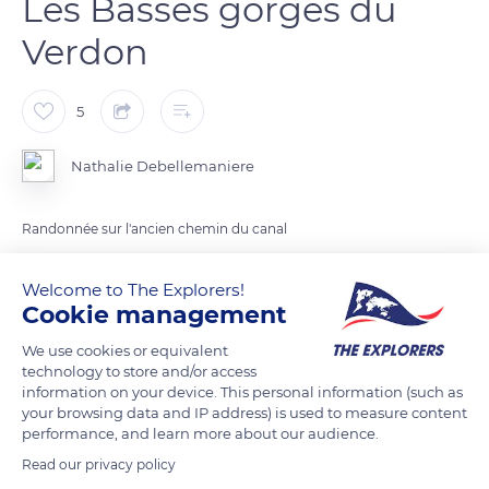
Les Basses gorges du
Verdon
5
Nathalie Debellemaniere
Randonnée sur l'ancien chemin du canal
Welcome to The Explorers!
READ MORE
TRANSLATE
Cookie management
We use cookies or equivalent
technology to store and/or access
information on your device. This personal information (such as
your browsing data and IP address) is used to measure content
performance, and learn more about our audience.
Read our privacy policy