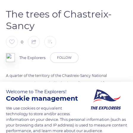
The trees of Chastreix-
Sancy
0
The Explorers
FOLLOW
A quarter of the territory of the Chastreix-Sancy National
Nature Reserve is occupied by horizontally structured forests.
These mountain forests are composed of 80% hardwood, 14%
Welcome to The Explorers!
Cookie management
softwood and 6% hardwood-softwood mixes. Beech trees
dominate, but there are also common ash trees, aspen trees,
We use cookies or equivalent
plane maples, warty birches, rowan trees and marsault
technology to store and/or access
information on your device. This personal information (such as
willows.
your browsing data and IP address) is used to measure content
performance, and learn more about our audience.