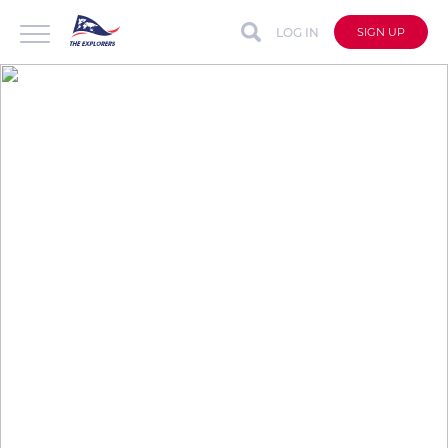
LOG IN
SIGN UP