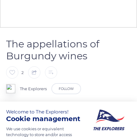
The appellations of
Burgundy wines
2
The Explorers
FOLLOW
Burgundy is a wine-growing land so vast that its wines are
Welcome to The Explorers!
recognized and ranked by appellations. These appellations
Cookie management
combine the contribution of the vine, the influence of the
We use cookies or equivalent
terroir and the work of the winegrower. They are divided into
technology to store and/or access