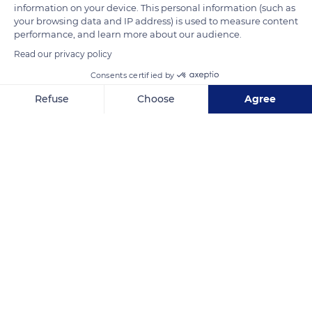
4 levels according to a classification by geographical origin.
information on your device. This personal information (such as
The communal appellations are 44 in number and bear the
your browsing data and IP address) is used to measure content
performance, and learn more about our audience.
names of the villages from which the wines come. The
Read our privacy policy
regional appellations are divided into 6 PDO (Protected
Designation of Origin). The ´premier cru´ appellations are
Consents certified by
plots delimited within the communal appellations. Finally, the
Refuse
Choose
Agree
´grand cru´ appellations represent the wines from the best
Axeptio consent
Consent Management Platform: Personalize Your Options
registered plots.
Our platform empowers you to tailor and manage your privacy se
READ MORE
TRANSLATE