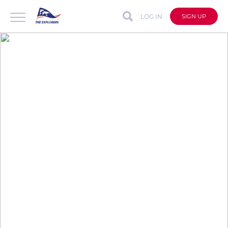
LOG IN
SIGN UP