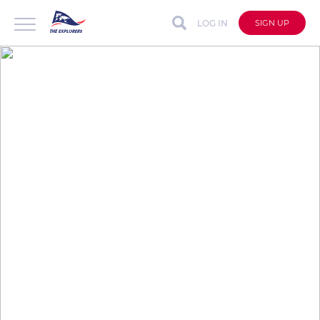
LOG IN
SIGN UP