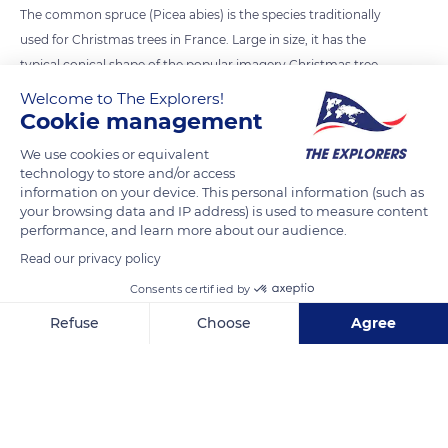
The common spruce (Picea abies) is the species traditionally
used for Christmas trees in France. Large in size, it has the
typical conical shape of the popular imagery Christmas tree
with arching branches and dense antlers draping down. Its
Welcome to The Explorers!
good resistance to spring frost, its rapid growth, its easy
Cookie management
cultivation are all advantages. However, it is now largely
We use cookies or equivalent
supplanted by the Nordmann fir (Abies nordmanniana) which
technology to store and/or access
is better suited for indoor use. Although its growth is slower,
information on your device. This personal information (such as
your browsing data and IP address) is used to measure content
its price higher and its resinous scent more discreet, the latter
performance, and learn more about our audience.
seduces three-quarters of the French consumers by its
Read our privacy policy
greater density, its more tiered branches and its larger
Consents certified by
needles which last longer.
Refuse
Choose
Agree
READ MORE
TRANSLATE
Axeptio consent
Consent Management Platform: Personalize Your Options
Our platform empowers you to tailor and manage your privacy se