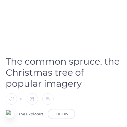
The common spruce, the
Christmas tree of
popular imagery
0
The Explorers
FOLLOW