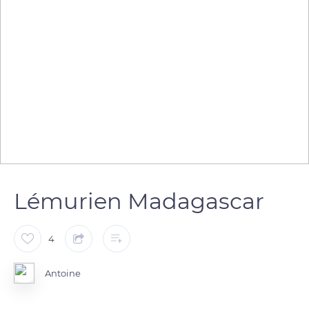
Lémurien Madagascar
4
Antoine