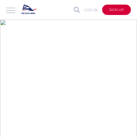
LOG IN
SIGN UP