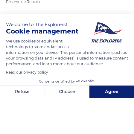
Réserve de Reniala
READ MORE
TRANSLATE
Welcome to The Explorers!
Cookie management
We use cookies or equivalent
technology to store and/or access
information on your device. This personal information (such as
your browsing data and IP address) is used to measure content
performance, and learn more about our audience.
Read our privacy policy
Consents certified by
Unnamed Road
Refuse
Choose
Agree
Axeptio consent
Consent Management Platform: Personalize Your Options
Our platform empowers you to tailor and manage your privacy se
Related content