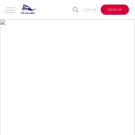
LOG IN
SIGN UP