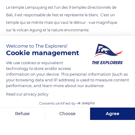
Le temple Lempuyang est l'un des 9 temples directionnels de
Bali, il est responsable de l'est et représente le blanc. C'est un
temple qui se mérite mais qui vaut le détour : vue magnifique
sur le volcan Agung et la nature environnante.
Welcome to The Explorers!
READ MORE
TRANSLATE
Cookie management
We use cookies or equivalent
technology to store and/or access
information on your device. This personal information (such as
your browsing data and IP address) is used to measure content
performance, and learn more about our audience.
Read our privacy policy
Consents certified by
Refuse
Choose
Agree
Bunutan, Abang, Seraya Bar., Kec. Karangasem, Kabupaten Karangasem, Bali 80852, Indonesia
Axeptio consent
Consent Management Platform: Personalize Your Options
Our platform empowers you to tailor and manage your privacy se