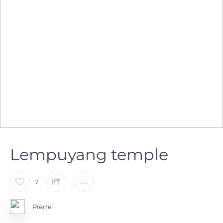
Lempuyang temple
7
Pierre