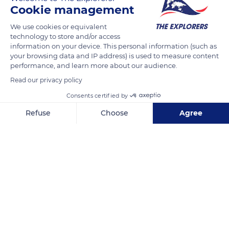
Cookie management
From 1958 to 1968, Marc Chagall ornated Saint Stephen
Cathedral with his stained-glass windows with the help of
We use cookies or equivalent
Charles Marq and Brigitte Simon. Their ancestors have been
technology to store and/or access
information on your device. This personal information (such as
master glassmakers since 1640. Sixteen windows adorn the
your browsing data and IP address) is used to measure content
triforium of the cathedral with crude colors and tortured lines.
performance, and learn more about our audience.
They reinforce the genesis of the Creation that the artist
Read our privacy policy
develops on the four lancets of the north transept. They
Consents certified by
depict Adam being placed in a large garden by a two-faced
angel.
Refuse
Choose
Agree
Axeptio consent
Consent Management Platform: Personalize Your Options
Our platform empowers you to tailor and manage your privacy se
READ MORE
TRANSLATE