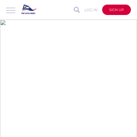
LOG IN
SIGN UP