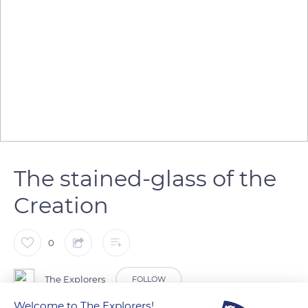
The stained-glass of the
Creation
0
The Explorers
FOLLOW
Welcome to The Explorers!