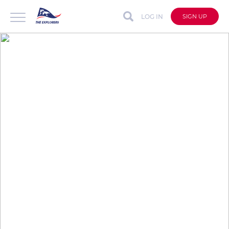
LOG IN
SIGN UP