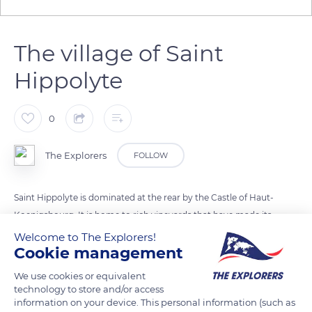
The village of Saint
Hippolyte
0
The Explorers
FOLLOW
Saint Hippolyte is dominated at the rear by the Castle of Haut-
Koenigsbourg. It is home to rich vineyards that have made its
reputation. Saint-Hippolyte is an old village surrounded by a
Welcome to The Explorers!
Cookie management
well-preserved rectangular enclosure. It has been mentioned
in different forms in the archives during its history:
We use cookies or equivalent
Fulradovillare, Sant Bildt. An old landmark, located on the
technology to store and/or access
information on your device. This personal information (such as
slope of the Kochersberg, still bears the initials S.B. Fulrad,