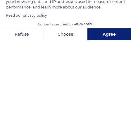
your browsing data and IP address) is used to measure content
founding abbot of the city, supposedly brought the plants of
performance, and learn more about our audience.
vines that grow on the slopes of Langenberg.
Read our privacy policy
Consents certified by
READ MORE
TRANSLATE
Refuse
Choose
Agree
Axeptio consent
Consent Management Platform: Personalize Your Options
Our platform empowers you to tailor and manage your privacy se
Saint-Hippolyte