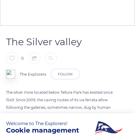
The Silver valley
0
The Explorers
FOLLOW
The silver mine located below Tellure Park has existed since
1549. Since 2009, the caving routes of its via ferrata allow
following the galleries, sometimes narrow, dug by human
hands. When Collin Schwartz discovered the Saint-Jean
Column in the 16th century, he triggered the silver fever to
Welcome to The Explorers!
Cookie management
such an extent that the region is today known as the Val