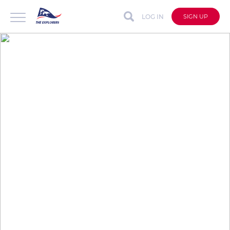
LOG IN
SIGN UP