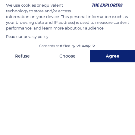
d'Argent (Silver valley). Between 2,000 and 3,000 miners
We use cookies or equivalent
arrived to work in the area, some bringing new techniques
technology to store and/or access
information on your device. This personal information (such as
from Saxony for evacuating underground water. These
your browsing data and IP address) is used to measure content
innovations made it possible to dig deeper than ever before.
performance, and learn more about our audience.
Read our privacy policy
READ MORE
TRANSLATE
Consents certified by
Refuse
Choose
Agree
Axeptio consent
Consent Management Platform: Personalize Your Options
Our platform empowers you to tailor and manage your privacy se
Tellure Parc Minier