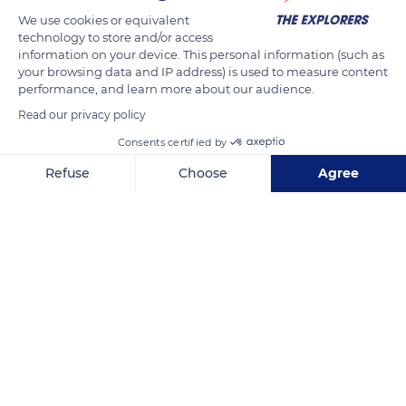
Thus, according to the Robert historical dictionary, the word
We use cookies or equivalent
technology to store and/or access
haras (stud farm) would have appeared in the 13th century in
information on your device. This personal information (such as
the form haraz. It could be derived from the old Scandinavian
your browsing data and IP address) is used to measure content
hârr (who has gray hair), according to the most frequent
performance, and learn more about our audience.
color of the dress of the horses, or the Italian dialect ara,
Read our privacy policy
which designates a shelter for horses.
Consents certified by
Refuse
Choose
Agree
READ MORE
TRANSLATE
Axeptio consent
Consent Management Platform: Personalize Your Options
Our platform empowers you to tailor and manage your privacy se
Haras national du Pin