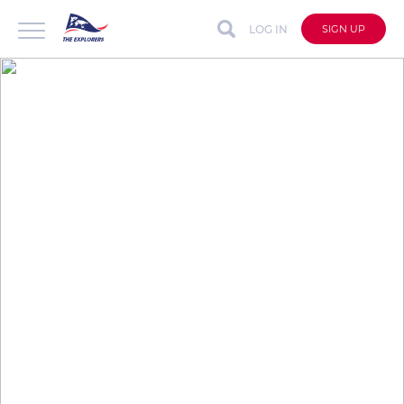
LOG IN
SIGN UP