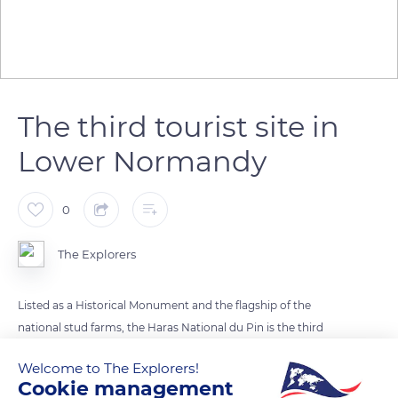
The third tourist site in
Lower Normandy
0
The Explorers
Listed as a Historical Monument and the flagship of the
national stud farms, the Haras National du Pin is the third
tourist site in Lower Normandy after Mont-Saint-Michel and
Welcome to The Explorers!
Caen Memorial. The French language assigned a specific term
Cookie management
to places where horses were bred as early as the Middle Ages.