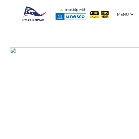
In partnership with
MENU