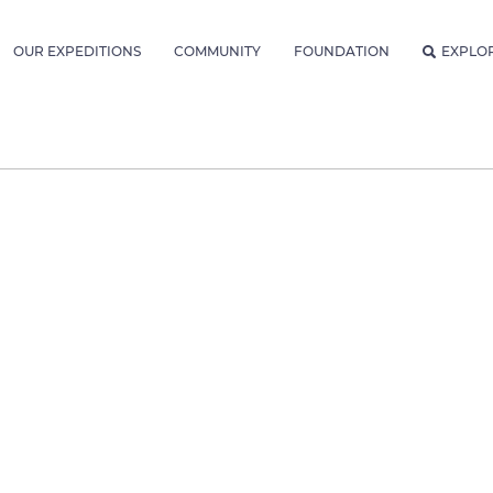
OUR EXPEDITIONS
COMMUNITY
FOUNDATION
EXPLO