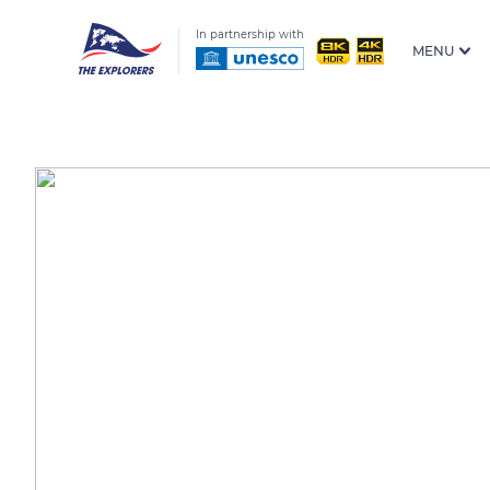
In partnership with
MENU