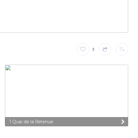
3
1 Quai de la Retenue