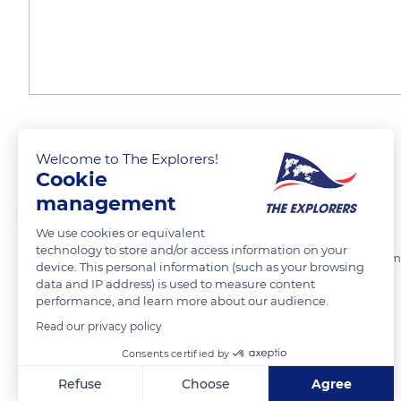
Le Tréport - Jetée
Welcome to The Explorers!
Cookie
management
Marie Ô
FOLLOW
We use cookies or equivalent
technology to store and/or access information on your
A gauche la jetée en béton, à droite l'estacade en bois du port de com
device. This personal information (such as your browsing
tout au fond le phare
data and IP address) is used to measure content
performance, and learn more about our audience.
Read our privacy policy
READ MORE
TRANSLATE
Consents certified by
Refuse
Choose
Agree