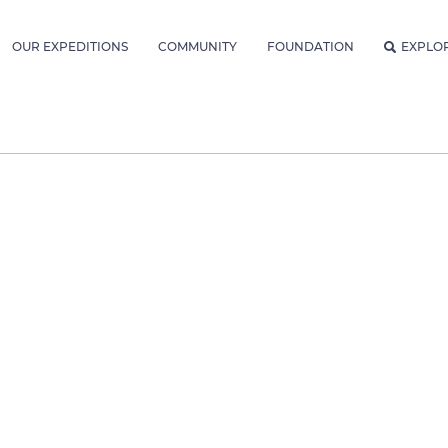
OUR EXPEDITIONS
COMMUNITY
FOUNDATION
EXPLO