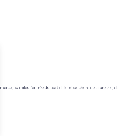
merce, au mileu l'entrée du port et l'embouchure de la bresles, et