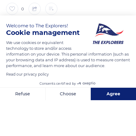
0
The Explorers
Welcome to The Explorers!
FOLLOW
Cookie management
We use cookies or equivalent
The traditional work of the Camargue gardian (herdsman)
technology to store and/or access
essentially consisted of watching over herds that could
information on your device. This personal information (such as
number several hundred heads. Before the parceling of the
your browsing data and IP address) is used to measure content
performance, and learn more about our audience.
plots, the gardian's work was facilitated by the isolation of the
herds on the large grazing areas naturally limited by the
Read our privacy policy
Rhône, the ponds, and the irrigation canals. The risks of herd
Consents certified by
mixing or damage to cultivated land were limited, and the
Refuse
Choose
Agree
bulls followed unchanging paths as they fed. They were led by
Axeptio consent
Consent Management Platform: Personalize Your Options
the simbèu or dountaire that, castrated and equipped with
Our platform empowers you to tailor and manage your privacy se
bells, served both as leaders and rallying points.
READ MORE
TRANSLATE