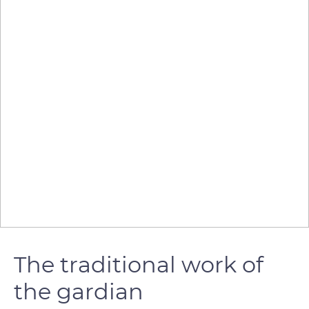
The traditional work of
the gardian