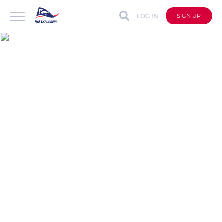
LOG IN
SIGN UP