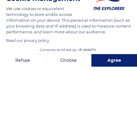
We use cookies or equivalent
technology to store and/or access
READ MORE
TRANSLATE
information on your device. This personal information (such as
your browsing data and IP address) is used to measure content
performance, and learn more about our audience.
Read our privacy policy
Consents certified by
Refuse
Choose
Agree
Axeptio consent
Consent Management Platform: Personalize Your Options
Our platform empowers you to tailor and manage your privacy se
Karnak
Related content