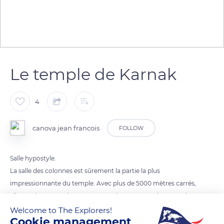
Le temple de Karnak
4
canova jean francois
FOLLOW
Salle hypostyle.
La salle des colonnes est sûrement la partie la plus
impressionnante du temple. Avec plus de 5000 mètres carrés,
elle contient 134 colonnes. Les 12 colonnes centrales sont plus
larges et soutiennent le toit, aujourd'hui détruit, à 23 mètres
Welcome to The Explorers!
Cookie management
de hauteur.