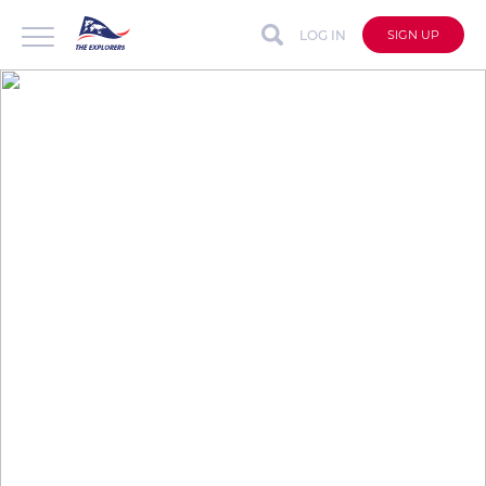
LOG IN
SIGN UP