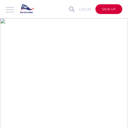
LOG IN
SIGN UP