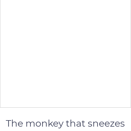
The monkey that sneezes