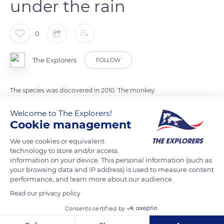
under the rain
0
The Explorers
FOLLOW
The species was discovered in 2010. The monkey
Rhinopithecus strykeri lives in Myanmar (Southeast Asia). The
Welcome to The Explorers!
primate is also known as the sneezing monkey. His upturned
Cookie management
nose makes him sneeze on rainy days. To avoid having water
in its nose, the monkey puts its head between its knees.
We use cookies or equivalent
technology to store and/or access
information on your device. This personal information (such as
your browsing data and IP address) is used to measure content
READ MORE
TRANSLATE
performance, and learn more about our audience.
Read our privacy policy
Consents certified by