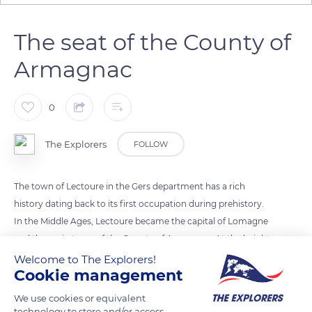
The seat of the County of
Armagnac
0
The Explorers
FOLLOW
The town of Lectoure in the Gers department has a rich
history dating back to its first occupation during prehistory.
In the Middle Ages, Lectoure became the capital of Lomagne
and the main town of the County of Armagnac. At the height
of its power, this small county gradually grew and then
Welcome to The Explorers!
Cookie management
comprised two nuclei: one in Gascony south of the Garonne
and the other in Rouergue and Auvergne. Endowed with
We use cookies or equivalent
many possessions, the Counts of Armagnac chose to settle in
technology to store and/or access