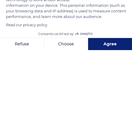
information on your device. This personal information (such as
Lectoure, where the royal and episcopal influence seemed
your browsing data and IP address) is used to measure content
less preeminent. The status of the town as the region's best-
performance, and learn more about our audience.
defended bastion also influenced their decision.
Read our privacy policy
Consents certified by
READ MORE
TRANSLATE
Refuse
Choose
Agree
Axeptio consent
Consent Management Platform: Personalize Your Options
Our platform empowers you to tailor and manage your privacy se
Lectoure