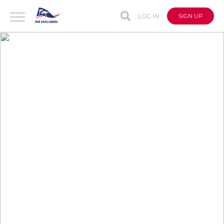
LOG IN
SIGN UP