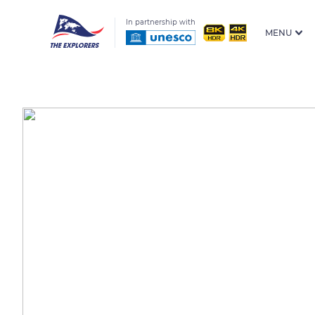
In partnership with
MENU