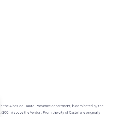
e in the Alpes-de-Haute-Provence department, is dominated by the
ft (200m) above the Verdon. From the city of Castellane originally