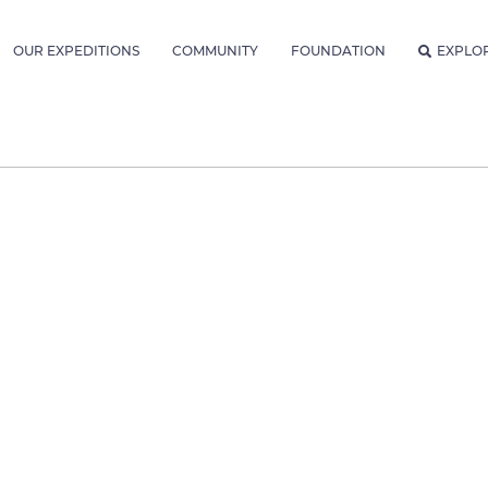
OUR EXPEDITIONS
COMMUNITY
FOUNDATION
EXPLO