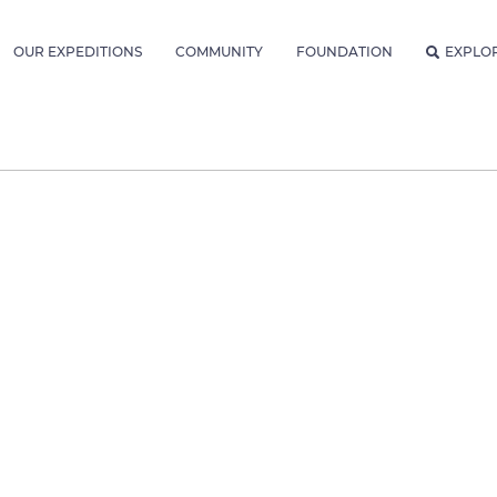
OUR EXPEDITIONS
COMMUNITY
FOUNDATION
EXPLO