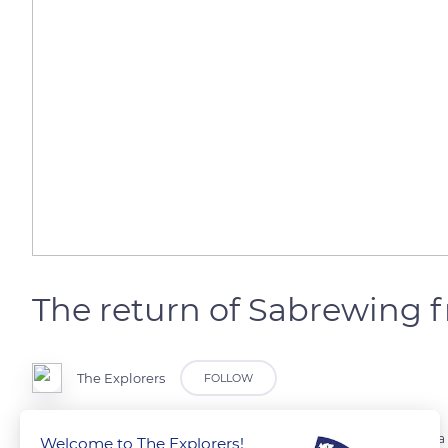
The return of Sabrewing 
The Explorers
FOLLOW
The scientific community replaced that he had passed away. A Santa
Welcome to The Explorers!