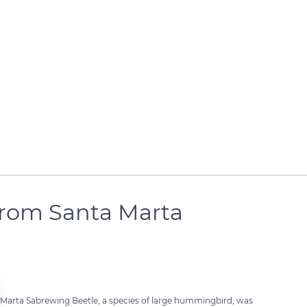
from Santa Marta
 Marta Sabrewing Beetle, a species of large hummingbird, was