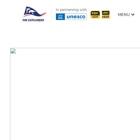
In partnership with
MENU