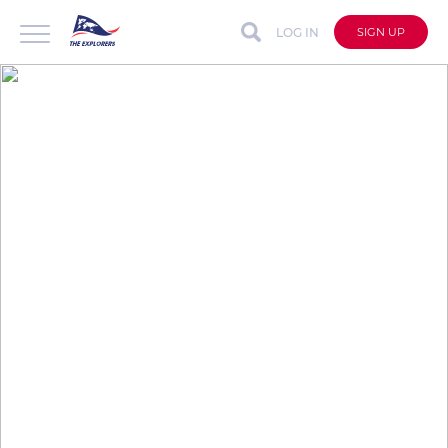
LOG IN
SIGN UP