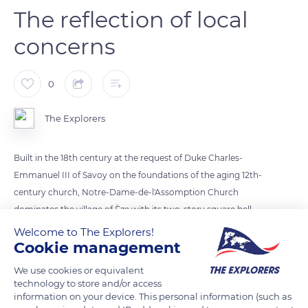
The reflection of local
concerns
0
The Explorers
Built in the 18th century at the request of Duke Charles-
Emmanuel III of Savoy on the foundations of the aging 12th-
century church, Notre-Dame-de-l'Assomption Church
dominates the village of Èze with its two-story square bell
tower. Its single nave is punctuated by side chapels separated
Welcome to The Explorers!
Cookie management
from the choir by a triumphal arch characteristic of Baroque
art. Each of the chapels is dedicated to a saint or a function:
We use cookies or equivalent
prayers to the deceased, the Virgin, or holy healers such as
technology to store and/or access
Saint Grat, protector of harvests, and Saint Francis of Assisi,
information on your device. This personal information (such as