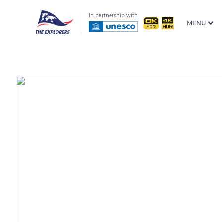
In partnership with
MENU