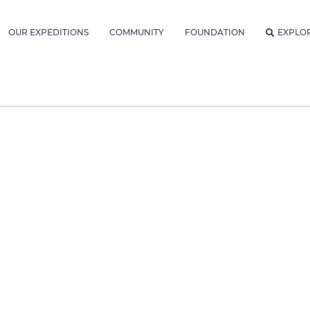
OUR EXPEDITIONS
COMMUNITY
FOUNDATION
EXPLO