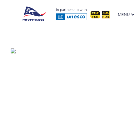
In partnership with
MENU