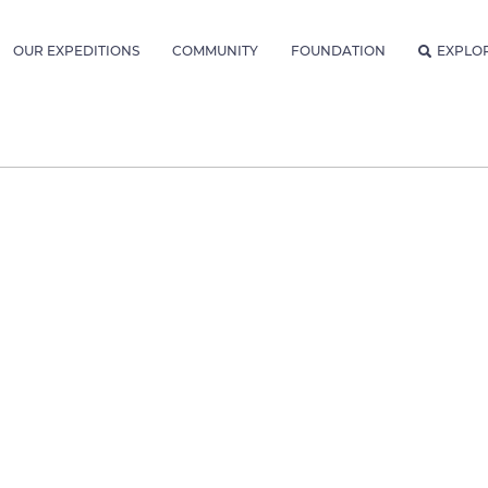
OUR EXPEDITIONS
COMMUNITY
FOUNDATION
EXPLO