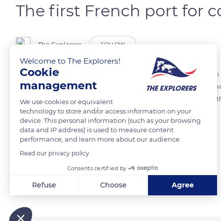
The first French port for 
The Explorers
FOLLOW
Welcome to The Explorers!
Cookie
The port of Le Havre occupies the north bank of the Seine estuary on t
management
second after Marseille's for overall traffic. Since the 2000s, it has 
water port has reconnected with cruise liners as it did in the days of t
We use cookies or equivalent
technology to store and/or access information on your
Havre has been marked by its working-class and maritime tradition.
device. This personal information (such as your browsing
data and IP address) is used to measure content
performance, and learn more about our audience.
READ MORE
TRANSLATE
Read our privacy policy
Consents certified by
Related content
Refuse
Choose
Agree
Axeptio consent
Consent Management Platform: Personalize Your Options
Our platform empowers you to tailor and manage your privacy