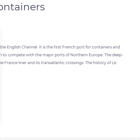
containers
he English Channel. It is the first French port for containers and
grown to compete with the major ports of Northern Europe. The deep-
he France liner and its transatlantic crossings. The history of Le
 settings, ensuring compliance with regulations. Customize your