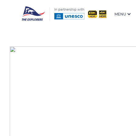
In partnership with
MENU