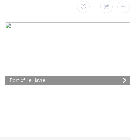
0
Port of Le Havre
 preferences to control how your information is handled.