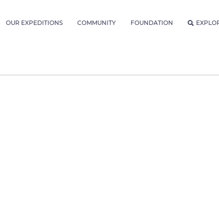
OUR EXPEDITIONS
COMMUNITY
FOUNDATION
EXPLO